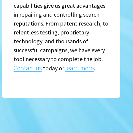
capabilities give us great advantages
in repairing and controlling search
reputations. From patent research, to
relentless testing, proprietary
technology, and thousands of
successful campaigns, we have every
tool necessary to complete the job.
Contact us
learn more
today or
.