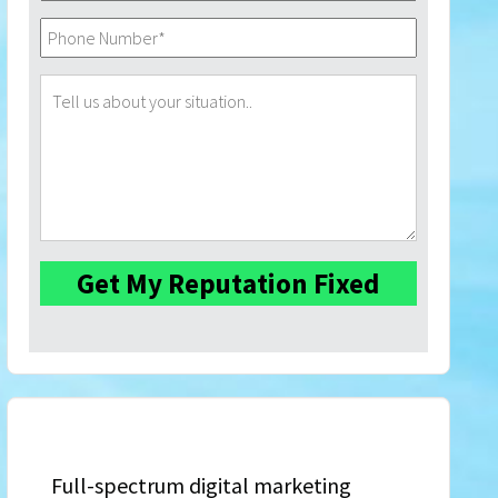
Full-spectrum digital marketing