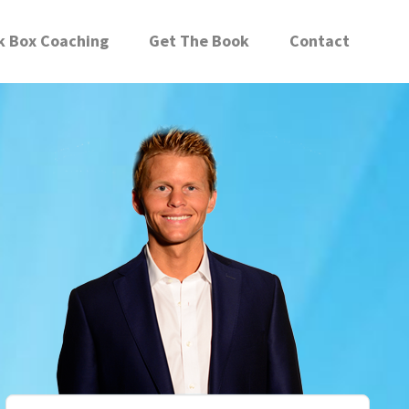
k Box Coaching
Get The Book
Contact