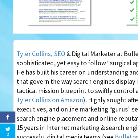
Tyler Collins, SEO
& Digital Marketer at Bulle
sophisticated, yet easy to follow “surgical 
He has built his career on understanding a
that govern the way search engines display 
tactical mission blueprint to swiftly contro
Tyler Collins on Amazon
). Highly sought aft
executives, and online marketing “gurus” se
search engine placement and online reputat
15 years in Internet marketing & search engi
2
successful digital media teams (see
Bulletpr