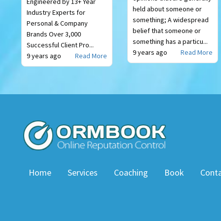
Engineered by 13+ Year
held about someone or
Industry Experts for
something; A widespread
Personal & Company
belief that someone or
Brands Over 3,000
something has a particu...
Successful Client Pro...
9 years ago
Read More
9 years ago
Read More
Home
Services
Coaching
Book
Cont