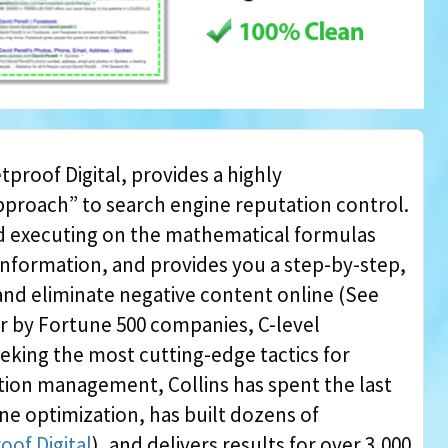
tproof Digital, provides a highly
approach” to search engine reputation control.
nd executing on the mathematical formulas
information, and provides you a step-by-step,
l and eliminate negative content online (See
er by Fortune 500 companies, C-level
eking the most cutting-edge tactics for
ion management, Collins has spent the last
ne optimization, has built dozens of
oof Digital
), and delivers results for over 3,000