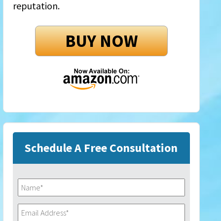
reputation.
BUY NOW
Schedule A Free Consultation