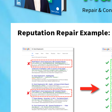
Repair & Con
Reputation Repair Example: