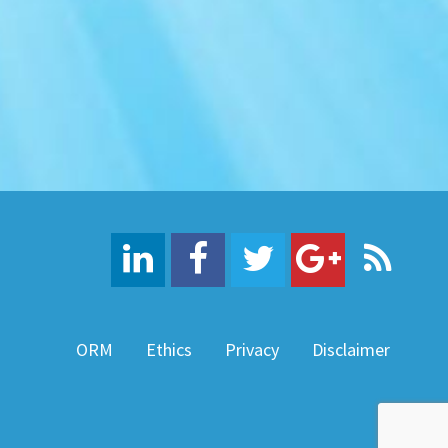
ORM
Ethics
Privacy
Disclaimer