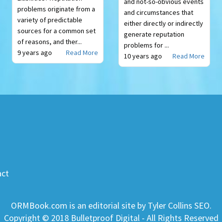
and not-so-obvious events
problems originate from a
and circumstances that
variety of predictable
either directly or indirectly
sources for a common set
generate reputation
of reasons, and ther...
problems for ...
9 years ago
Read More
10 years ago
Read More
act
ORMBook.com is an editorial site by Tyler Collins SEO.
Copyright © 2018 Bulletproof Digital - All Rights Reserved