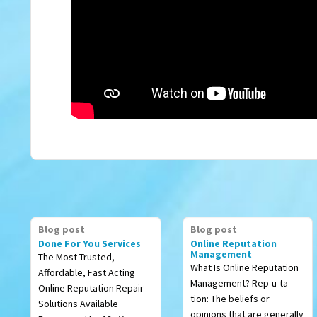
Blog post
Blog post
Done For You Services
Online Reputation
Management
The Most Trusted,
What Is Online Reputation
Affordable, Fast Acting
Management? Rep-u-ta-
Online Reputation Repair
tion: The beliefs or
Solutions Available
opinions that are generally