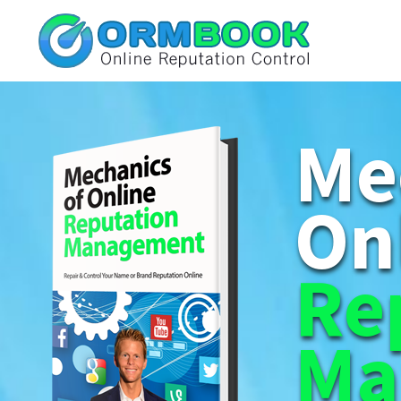
Me
On
Re
Ma