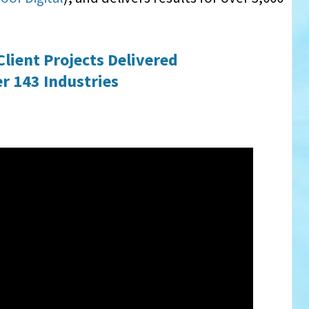
Client Projects Delivered
r 143 Industries