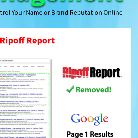
trol Your Name or Brand Reputation Online
Ripoff Report