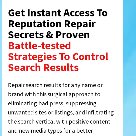
Get Instant Access To
Reputation Repair
Secrets & Proven
Battle-tested
Strategies To Control
Search Results
Repair search results for any name or
brand with this surgical approach to
eliminating bad press, suppressing
unwanted sites or listings, and infiltrating
the search vertical with positive content
and new media types for a better