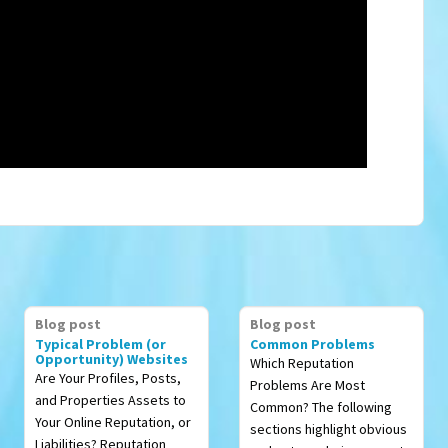
Blog post
Blog post
Typical Problem (or
Common Problems
Opportunity) Websites
Which Reputation
Are Your Profiles, Posts,
Problems Are Most
and Properties Assets to
Common? The following
Your Online Reputation, or
sections highlight obvious
Liabilities? Reputation