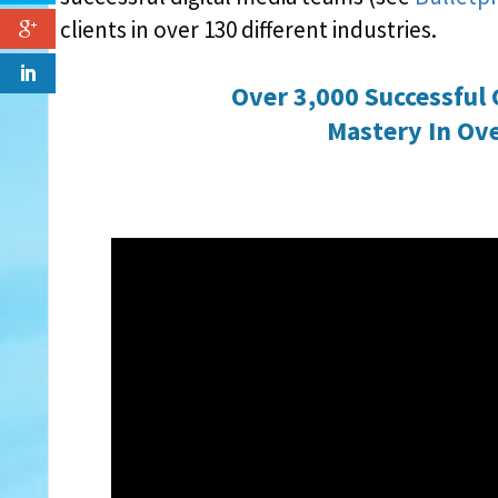
clients in over 130 different industries.
Over 3,000 Successful 
Mastery In Ove