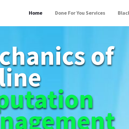
Home
Done For You Services
Blac
chanics of
line
putation
nagement